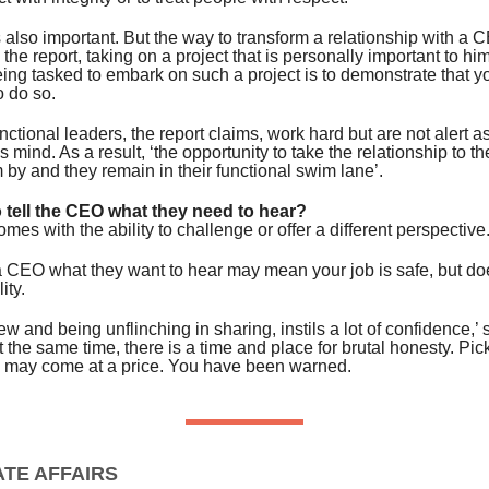
 also important. But the way to transform a relationship with a C
 the report, taking on a project that is personally important to hi
eing tasked to embark on such a project is to demonstrate that y
o do so.
ctional leaders, the report claims, work hard but are not alert as
 mind. As a result, ‘the opportunity to take the relationship to th
by and they remain in their functional swim lane’.
o tell the CEO what they need to hear?
omes with the ability to challenge or offer a different perspective
 a CEO what they want to hear may mean your job is safe, but does
ity.
ew and being unflinching in sharing, instils a lot of confidence,’ 
at the same time, there is a time and place for brutal honesty. Pic
e may come at a price. You have been warned.
TE AFFAIRS