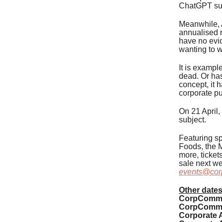
ChatGPT sub
Meanwhile, A
annualised r
have no evid
wanting to 
It is exampl
dead. Or has
concept, it 
corporate p
On 21 April,
subject.
Featuring sp
Foods, the M
more, ticket
sale next we
events@cor
Other dates
CorpComms 
CorpComms 
Corporate A