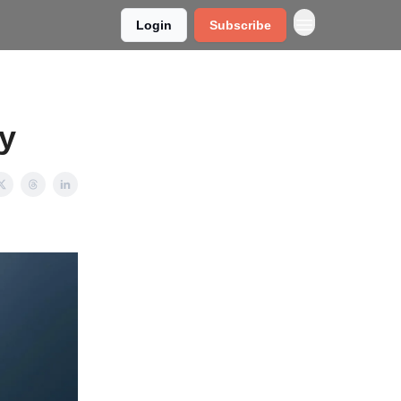
Login
Subscribe
ly