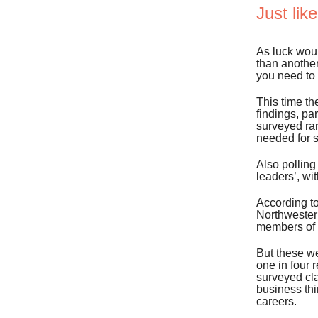
Just lik
As luck wou
than another
you need to 
This time th
findings, p
surveyed ran
needed for 
Also polling
leaders’, wi
According t
Northwestern
members of t
But these we
one in four 
surveyed cla
business thi
careers.