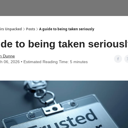
airs Unpacked
Posts
A guide to being taken seriously
de to being taken serious
n Dunne
h 06, 2026 • Estimated Reading Time: 5 minutes