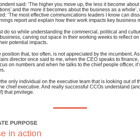
ondent said: ‘The higher you move up, the less it become about
ions’ and the more it becomes about the business as a whole’, 
ed: ‘The most effective communications leaders I know can diss
rnings report and explain how their work impacts key business m
t do so while understanding the commercial, political and cult
business, carving out space in their working weeks to reflect on 
heir potential impacts.
ue position that, too often, is not appreciated by the incumbent. A
fairs director once said to me, when the CEO speaks to finance, t
ocus on numbers and when he talks to the chief people officer, it
es.
he only individual on the executive team that is looking out of 
he chief executive. And really successful CCOs understand (an
) that privilege.
TE PURPOSE
e in action