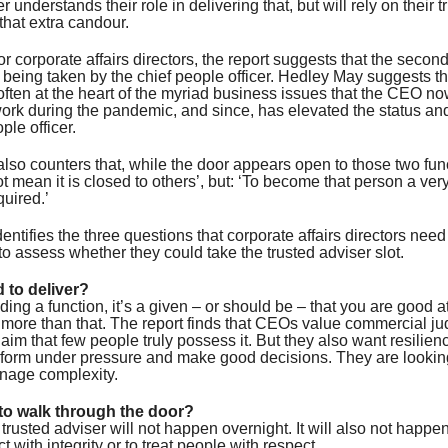
understands their role in delivering that, but will rely on their t
 that extra candour.
or corporate affairs directors, the report suggests that the secon
 being taken by the chief people officer. Hedley May suggests t
often at the heart of the myriad business issues that the CEO no
work during the pandemic, and since, has elevated the status an
ple officer.
also counters that, while the door appears open to those two funct
t mean it is closed to others’, but: ‘To become that person a ve
quired.’
dentifies the three questions that corporate affairs directors need
o assess whether they could take the trusted adviser slot.
d to deliver?
ding a function, it’s a given – or should be – that you are good a
 more than that. The report finds that CEOs value commercial j
claim that few people truly possess it. But they also want resilie
form under pressure and make good decisions. They are lookin
age complexity.
to walk through the door?
rusted adviser will not happen overnight. It will also not happen
ct with integrity or to treat people with respect.