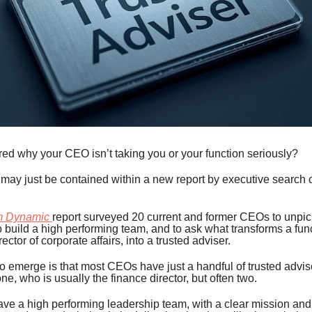
ed why your CEO isn’t taking you or your function seriously?
may just be contained within a new report by executive search 
.
m Dynamic
report surveyed 20 current and former CEOs to unpick
 build a high performing team, and to ask what transforms a fun
ector of corporate affairs, into a trusted adviser.
to emerge is that most CEOs have just a handful of trusted advis
ne, who is usually the finance director, but often two.
ve a high performing leadership team, with a clear mission and