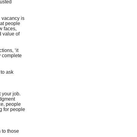
rusted
d vacancy is
hat people
w faces,
d value of
ions, ‘it
ry complete
 to ask
t your job.
udgment
nce, people
g for people
 to those