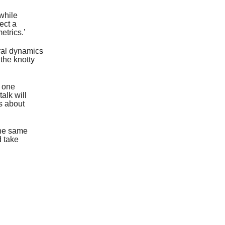
while
ect a
etrics.’
ural dynamics
the knotty
s one
alk will
’s about
the same
d take