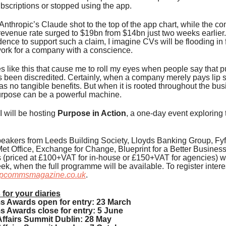
scriptions or stopped using the app.
nthropic’s Claude shot to the top of the app chart, while the c
evenue rate surged to $19bn from $14bn just two weeks earlier.
ence to support such a claim, I imagine CVs will be flooding in
work for a company with a conscience.
es like this that cause me to roll my eyes when people say that p
 been discredited. Certainly, when a company merely pays lip s
has no tangible benefits. But when it is rooted throughout the bus
urpose can be a powerful machine.
 I will be hosting
Purpose in Action
, a one-day event exploring 
eakers from Leeds Building Society, Lloyds Banking Group, Fyf
et Office, Exchange for Change, Blueprint for a Better Busines
s (priced at £100+VAT for in-house or £150+VAT for agencies) wi
ek, when the full programme will be available. To register intere
pcommsmagazine.co.uk
.
 for your diaries
Awards open for entry: 23 March
Awards close for entry: 5 June
ffairs Summit Dublin: 28 May