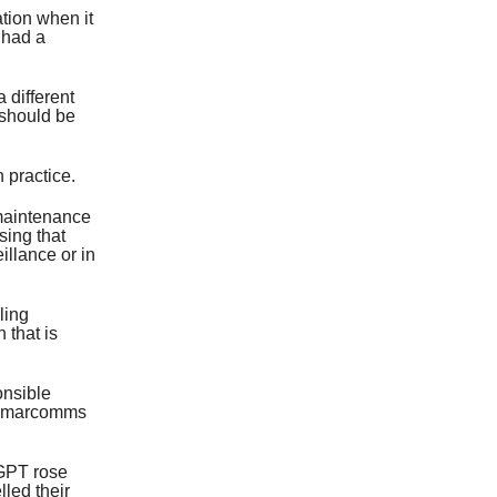
tion when it
 had a
a different
 should be
 practice.
 maintenance
sing that
illance or in
ling
 that is
onsible
 a marcomms
tGPT rose
led their