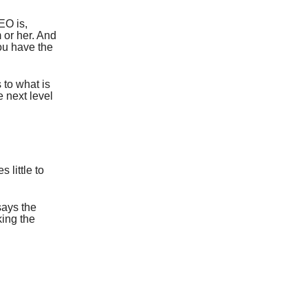
EO is,
m or her. And
ou have the
 to what is
e next level
.
 little to
says the
king the