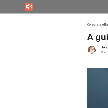
Corporate Aff
A gui
Hele
Marc