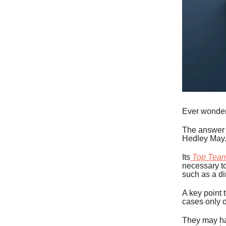
Ever wonder
The answer 
Hedley May
Its
Top Tea
necessary to
such as a dir
A key point 
cases only o
They may ha