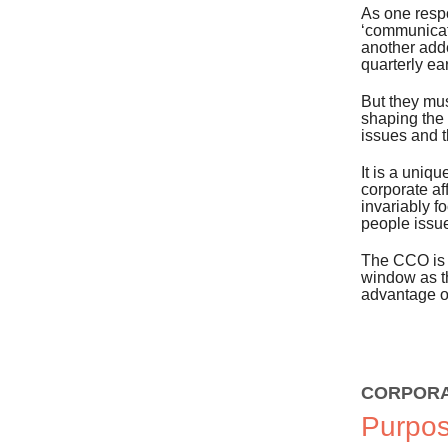
As one resp
‘communicat
another add
quarterly ea
But they mus
shaping the 
issues and t
It is a uniq
corporate af
invariably f
people issu
The CCO is t
window as t
advantage of
CORPORA
Purpos