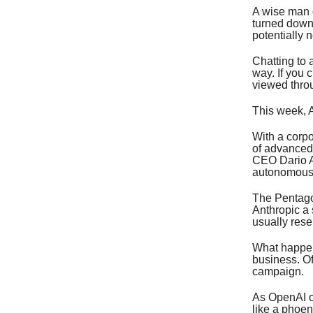
A wise man o
turned down 
potentially 
Chatting to a
way. If you 
viewed thro
This week, A
With a corp
of advanced 
CEO Dario ‌A
autonomous
The Pentagon
Anthropic a 
usually rese
What happen
business. Of
campaign.
As OpenAI of
like a phoen