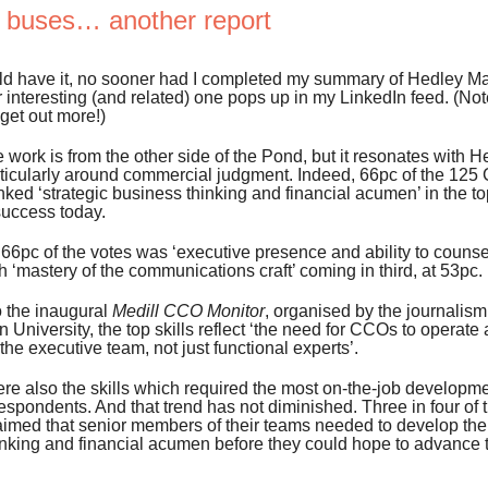
e buses… another report
ld have it, no sooner had I completed my summary of Hedley May
 interesting (and related) one pops up in my LinkedIn feed. (Not
get out more!)
e work is from the other side of the Pond, but it resonates with 
articularly around commercial judgment. Indeed, 66pc of the 12
ked ‘strategic business thinking and financial acumen’ in the top
success today.
 66pc of the votes was ‘executive presence and ability to counse
th ‘mastery of the communications craft’ coming in third, at 53pc.
o the inaugural
Medill CCO Monitor
, organised by the journalism
 University, the top skills reflect ‘the need for CCOs to operate a
he executive team, not just functional experts’.
re also the skills which required the most on-the-job developme
respondents. And that trend has not diminished. Three in four of 
imed that senior members of their teams needed to develop thei
nking and financial acumen before they could hope to advance t