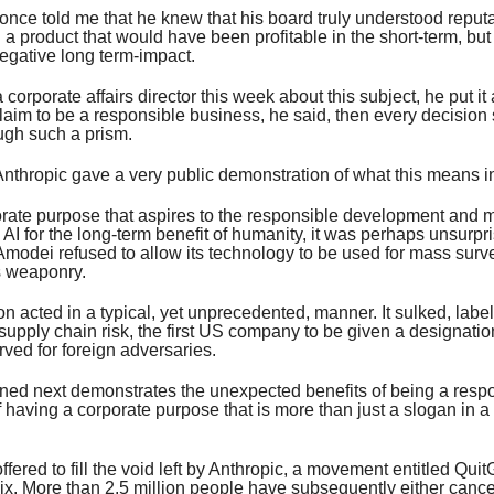
nce told me that he knew that his board truly understood reputa
a product that would have been profitable in the short-term, but
negative long term-impact.
 corporate affairs director this week about this subject, he put it 
claim to be a responsible business, he said, then every decision
ugh such a prism.
nthropic gave a very public demonstration of what this means in
orate purpose that aspires to the responsible development and
AI for the long-term benefit of humanity, it was perhaps unsurpri
modei refused to allow its technology to be used for mass surve
 weaponry.
 acted in a typical, yet unprecedented, manner. It sulked, label
supply chain risk, the first US company to be given a designation
rved for foreign adversaries.
ed next demonstrates the unexpected benefits of being a resp
 having a corporate purpose that is more than just a slogan in
fered to fill the void left by Anthropic, a movement entitled Qui
ix. More than 2.5 million people have subsequently either cancel