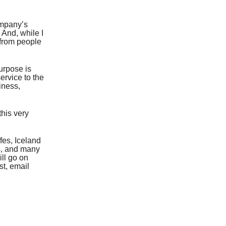
ompany’s
 And, while I
 from people
urpose is
ervice to the
iness,
this very
fes, Iceland
s, and many
ll go on
st, email