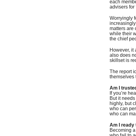
each member 
advisers for
Worryingly f
increasingly
matters are 
while their 
the chief peo
However, it 
also does no
skillset is re
The report i
themselves t
Am I truste
If you’re hea
But it needs
highly, but 
who can per
who can man
Am I ready 
Becoming a t
who fail to a