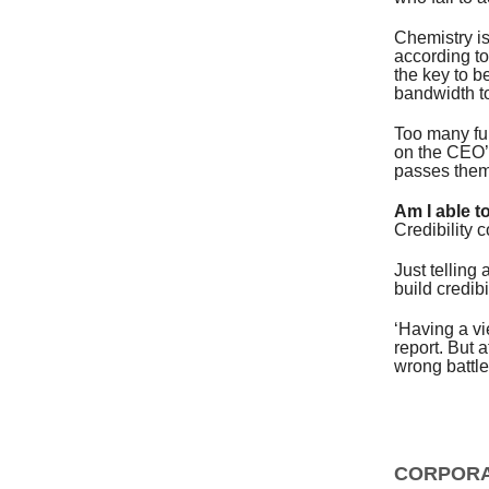
Chemistry is
according to
the key to b
bandwidth t
Too many fun
on the CEO’s
passes them 
Am I able t
Credibility c
Just telling
build credibil
‘Having a vi
report. But 
wrong battl
CORPORA