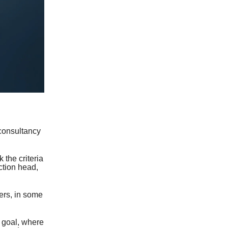
consultancy
 the criteria
ction head,
ers, in some
 goal, where