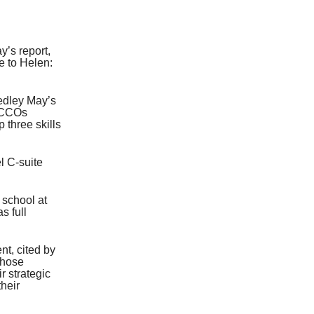
’s report,
e to Helen:
Hedley May’s
5 CCOs
 three skills
l C-suite
 school at
s full
nt, cited by
those
r strategic
heir