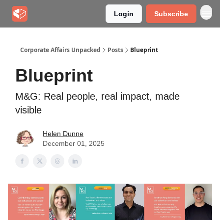
Login
Subscribe
Corporate Affairs Unpacked
Posts
Blueprint
Blueprint
M&G: Real people, real impact, made
visible
Helen Dunne
December 01, 2025