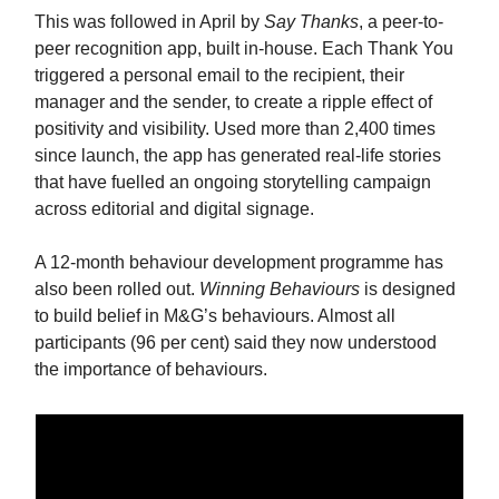
This was followed in April by
Say Thanks
, a peer-to-
peer recognition app, built in-house. Each Thank You
triggered a personal email to the recipient, their
manager and the sender, to create a ripple effect of
positivity and visibility. Used more than 2,400 times
since launch, the app has generated real-life stories
that have fuelled an ongoing storytelling campaign
across editorial and digital signage.
A 12-month behaviour development programme has
also been rolled out.
Winning Behaviours
is designed
to build belief in M&G’s behaviours. Almost all
participants (96 per cent) said they now understood
the importance of behaviours.