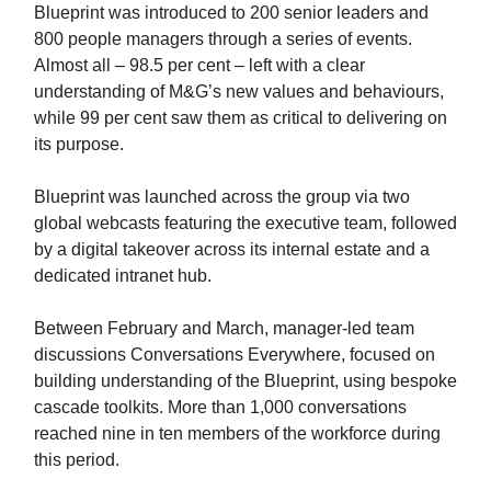
Blueprint was introduced to 200 senior leaders and
800 people managers through a series of events.
Almost all – 98.5 per cent – left with a clear
understanding of M&G’s new values and behaviours,
while 99 per cent saw them as critical to delivering on
its purpose.
Blueprint was launched across the group via two
global webcasts featuring the executive team, followed
by a digital takeover across its internal estate and a
dedicated intranet hub.
Between February and March, manager-led team
discussions Conversations Everywhere, focused on
building understanding of the Blueprint, using bespoke
cascade toolkits. More than 1,000 conversations
reached nine in ten members of the workforce during
this period.