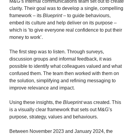
M&G’s internal communications team set out to create
clarity. Their goal was to develop a single, compelling
framework – its
Blueprint
– to guide behaviours,
embed its culture and help deliver on its purpose –
which is ‘to give everyone real confidence to put their
money to work’.
The first step was to listen. Through surveys,
discussion groups and informal feedback, it was
possible to identify what colleagues valued and what
confused them. The team then worked with them on
the solution, simplifying and refining messaging to
improve relevance and impact.
Using these insights, the
Blueprint
was created. This
is a visually clear framework that sets out M&G’s
purpose, strategy, values and behaviours.
Between November 2023 and January 2024, the