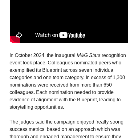
In October 2024, the inaugural
M&G Stars
recognition
event took place. Colleagues nominated peers who
exemplified its Blueprint across seven individual
categories and one team category. In excess of 1,300
nominations were received from more than 650
colleagues. Each nomination needed to provide
evidence of alignment with the Blueprint, leading to
storytelling opportunities.
The judges said the campaign enjoyed ‘really strong
success metrics, based on an approach which was
thorough and engaged management to ensure they