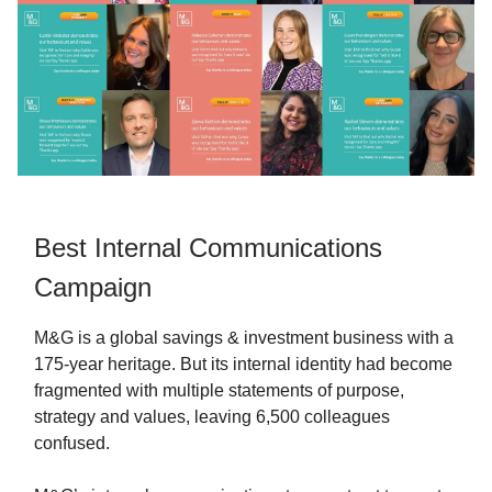
Best Internal Communications
Campaign
M&G is a global savings & investment business with a
175-year heritage. But its internal identity had become
fragmented with multiple statements of purpose,
strategy and values, leaving 6,500 colleagues
confused.