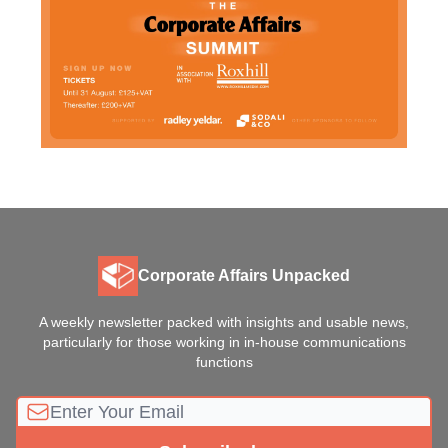
Corporate Affairs Unpacked
A weekly newsletter packed with insights and usable news,
particularly for those working in in-house communications
functions