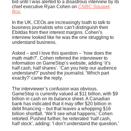
bid until I was alerted to a disastrous interview by its
chief executive Ryan Cohen on
CNBC
Squawk
Box
.
In the UK, CEOs are increasingly loath to talk to
business journalists who can’t distinguish their
Ebitdas from their interest margins. Cohen’s
interview looked like he was the one struggling to
understand business.
Asked – and I love this question – ‘how does the
math math?’, Cohen referred the interviewer to
information on GameStop’s website, adding ‘it’s
half cash, half shares’. ‘Can you help our audience
understand?’ pushed the journalist. ‘Which part
exactly?’ came the reply.
The interviewer’s confusion was obvious.
GameStop is currently valued at $11 billion, with $9
billion in cash on its balance sheet. A Canadian
bank has indicated that it may offer $20 billion in
debt financing – but that leaves a whopping $16
billion shortfall. ‘We’ll see what happens,’ Cohen
retorted. Pushed further, he reiterated ‘half cash,
half stock’, adding: ‘I don’t understand the question.’