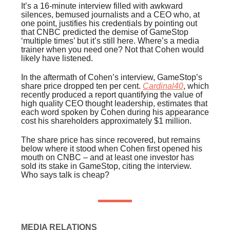
It’s a 16-minute interview filled with awkward
silences, bemused journalists and a CEO who, at
one point, justifies his credentials by pointing out
that CNBC predicted the demise of GameStop
‘multiple times’ but it’s still here. Where’s a media
trainer when you need one? Not that Cohen would
likely have listened.
In the aftermath of Cohen’s interview, GameStop’s
share price dropped ten per cent.
Cardinal40
, which
recently produced a report quantifying the value of
high quality CEO thought leadership, estimates that
each word spoken by Cohen during his appearance
cost his shareholders approximately $1 million.
The share price has since recovered, but remains
below where it stood when Cohen first opened his
mouth on CNBC – and at least one investor has
sold its stake in GameStop, citing the interview.
Who says talk is cheap?
MEDIA RELATIONS