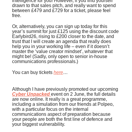
intelligence for you! However, if you find yourself
drawn to that sales pitch, and really want to spend
between £479 and £729 for a ticket, please feel
free.
Or, alternatively, you can sign up today for this
year’s summit for just £125 using the discount code
Earlybird26, rising to £200 closer to the date, and
trust that I will create an agenda that really does
help you in your working life – even if it doesn’t
master the ‘value creator mindset’, whatever that
might be! (Sadly, only open to senior in-house
communications professionals.)
You can buy tickets
here
…
Although I have previously promoted our upcoming
Cyber Unpacked
event on 2 June, the full details
are now online. It really is a great programme,
including a simulation from our friends at Polpeo,
with a particular focus on the internal
communications aspect of preparation because
your people are both the first line of defence and
your biggest vulnerability.