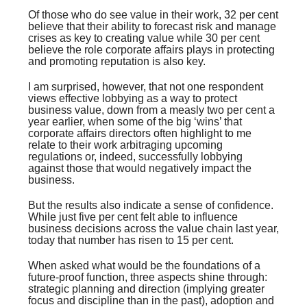
Of those who do see value in their work, 32 per cent
believe that their ability to forecast risk and manage
crises as key to creating value while 30 per cent
believe the role corporate affairs plays in protecting
and promoting reputation is also key.
I am surprised, however, that not one respondent
views effective lobbying as a way to protect
business value, down from a measly two per cent a
year earlier, when some of the big ‘wins’ that
corporate affairs directors often highlight to me
relate to their work arbitraging upcoming
regulations or, indeed, successfully lobbying
against those that would negatively impact the
business.
But the results also indicate a sense of confidence.
While just five per cent felt able to influence
business decisions across the value chain last year,
today that number has risen to 15 per cent.
When asked what would be the foundations of a
future-proof function, three aspects shine through:
strategic planning and direction (implying greater
focus and discipline than in the past), adoption and