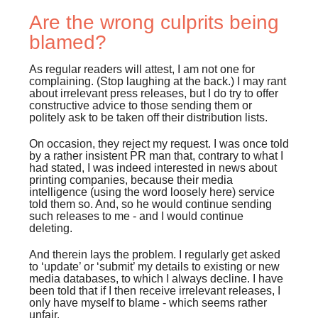
Are the wrong culprits being
blamed?
As regular readers will attest, I am not one for
complaining. (Stop laughing at the back.) I may rant
about irrelevant press releases, but I do try to offer
constructive advice to those sending them or
politely ask to be taken off their distribution lists.
On occasion, they reject my request. I was once told
by a rather insistent PR man that, contrary to what I
had stated, I was indeed interested in news about
printing companies, because their media
intelligence (using the word loosely here) service
told them so. And, so he would continue sending
such releases to me - and I would continue
deleting.
And therein lays the problem. I regularly get asked
to ‘update’ or ‘submit’ my details to existing or new
media databases, to which I always decline. I have
been told that if I then receive irrelevant releases, I
only have myself to blame - which seems rather
unfair.