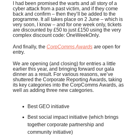
I had been promised the warts and all story of a
cyber attack from a past victim, and if they come
back and confirm – then they’ll be added to the
programme. It all takes place on 2 June – which is
very soon, I know – and for one week only, tickets
are discounted by £50 to just £150 using the very
complex discount code: OneWeekOnly.
And finally, the
CorpComms Awards
are open for
entry.
We are opening (and closing) for entries a little
earlier this year, and bringing forward our gala
dinner as a result. For various reasons, we’ve
shuttered the Corporate Reporting Awards, taking
its key categories into the CorpComms Awards, as
well as adding three new categories.
Best GEO initiative
Best social impact initiative (which brings
together corporate partnership and
community initiative)