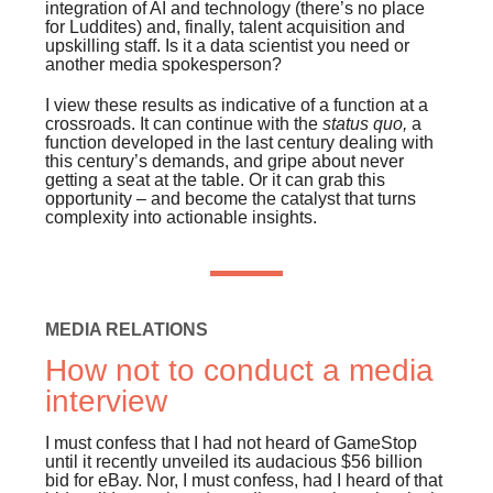
integration of AI and technology (there’s no place
for Luddites) and, finally, talent acquisition and
upskilling staff. Is it a data scientist you need or
another media spokesperson?
I view these results as indicative of a function at a
crossroads. It can continue with the
status quo,
a
function developed in the last century dealing with
this century’s demands, and gripe about never
getting a seat at the table. Or it can grab this
opportunity – and become the catalyst that turns
complexity into actionable insights.
MEDIA RELATIONS
How not to conduct a media
interview
I must confess that I had not heard of GameStop
until it recently unveiled its audacious $56 billion
bid for eBay. Nor, I must confess, had I heard of that