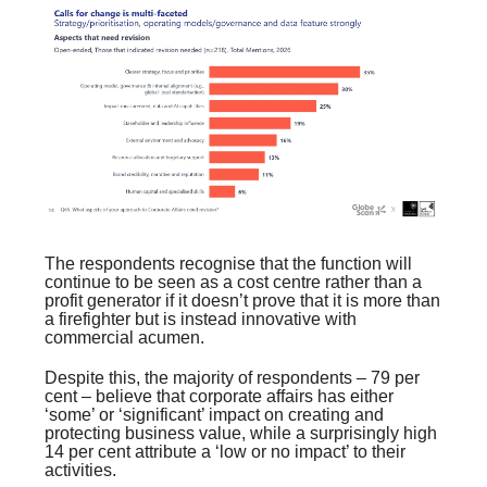
The respondents recognise that the function will
continue to be seen as a cost centre rather than a
profit generator if it doesn’t prove that it is more than
a firefighter but is instead innovative with
commercial acumen.
Despite this, the majority of respondents – 79 per
cent – believe that corporate affairs has either
‘some’ or ‘significant’ impact on creating and
protecting business value, while a surprisingly high
14 per cent attribute a ‘low or no impact’ to their
activities.