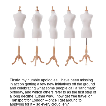
Firstly, my humble apologies. I have been missing
in action getting a few new initiatives off the ground
and celebrating what some people call a ‘landmark’
birthday, and which others refer to as the first step of
a long decline. Either way, I now get free travel on
Transport for London – once I get around to
applying for it – so every cloud, eh?