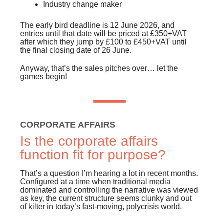
Industry change maker
The early bird deadline is 12 June 2026, and
entries until that date will be priced at £350+VAT
after which they jump by £100 to £450+VAT until
the final closing date of 26 June.
Anyway, that’s the sales pitches over… let the
games begin!
CORPORATE AFFAIRS
Is the corporate affairs
function fit for purpose?
That’s a question I’m hearing a lot in recent months.
Configured at a time when traditional media
dominated and controlling the narrative was viewed
as key, the current structure seems clunky and out
of kilter in today’s fast-moving, polycrisis world.