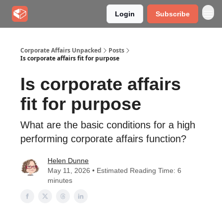
Login
Subscribe
Corporate Affairs Unpacked
Posts
Is corporate affairs fit for purpose
Is corporate affairs
fit for purpose
What are the basic conditions for a high
performing corporate affairs function?
Helen Dunne
May 11, 2026 • Estimated Reading Time: 6
minutes