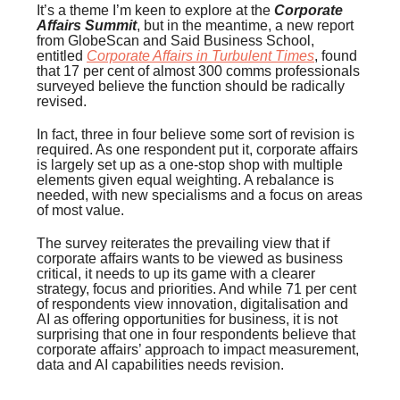
It’s a theme I’m keen to explore at the
Corporate
Affairs Summit
, but in the meantime, a new report
from GlobeScan and Said Business School,
entitled
Corporate Affairs in Turbulent Times
, found
that 17 per cent of almost 300 comms professionals
surveyed believe the function should be radically
revised.
In fact, three in four believe some sort of revision is
required. As one respondent put it, corporate affairs
is largely set up as a one-stop shop with multiple
elements given equal weighting. A rebalance is
needed, with new specialisms and a focus on areas
of most value.
The survey reiterates the prevailing view that if
corporate affairs wants to be viewed as business
critical, it needs to up its game with a clearer
strategy, focus and priorities. And while 71 per cent
of respondents view innovation, digitalisation and
AI as offering opportunities for business, it is not
surprising that one in four respondents believe that
corporate affairs’ approach to impact measurement,
data and AI capabilities needs revision.