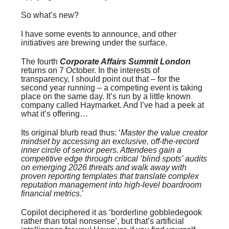
So what’s new?
I have some events to announce, and other
initiatives are brewing under the surface.
The fourth
Corporate Affairs Summit London
returns on 7 October. In the interests of
transparency, I should point out that – for the
second year running – a competing event is taking
place on the same day. It’s run by a little known
company called Haymarket. And I’ve had a peek at
what it’s offering…
Its original blurb read thus: ‘
Master the value creator
mindset by accessing an exclusive, off-the-record
inner circle of senior peers. Attendees gain a
competitive edge through critical ‘blind spots’ audits
on emerging 2026 threats and walk away with
proven reporting templates that translate complex
reputation management into high-level boardroom
financial metrics
.’
Copilot deciphered it as ‘borderline gobbledegook
rather than total nonsense’, but that’s artificial