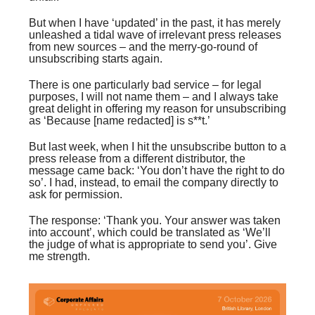
But when I have ‘updated’ in the past, it has merely
unleashed a tidal wave of irrelevant press releases
from new sources – and the merry-go-round of
unsubscribing starts again.
There is one particularly bad service – for legal
purposes, I will not name them – and I always take
great delight in offering my reason for unsubscribing
as ‘Because [name redacted] is s**t.’
But last week, when I hit the unsubscribe button to a
press release from a different distributor, the
message came back: ‘You don’t have the right to do
so’. I had, instead, to email the company directly to
ask for permission.
The response: ‘Thank you. Your answer was taken
into account’, which could be translated as ‘We’ll
the judge of what is appropriate to send you’. Give
me strength.