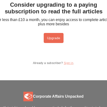
Consider upgrading to a paying
subscription to read the full articles
r less than £10 a month, you can enjoy access to complete artic
plus more besides
Upgrade
Already a subscriber?
Sign in
.
Corporate Affairs Unpacked