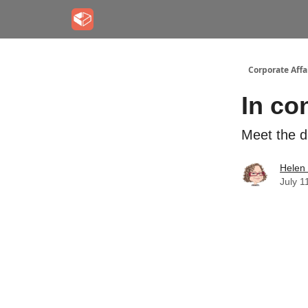
Corporate Aff
In co
Meet the d
Helen
July 1