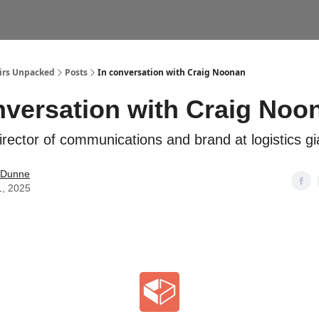
airs Unpacked
Posts
In conversation with Craig Noonan
nversation with Craig Noo
irector of communications and brand at logistics gi
 Dunne
1, 2025