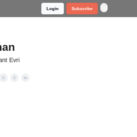
Login
Subscribe
nan
ant Evri