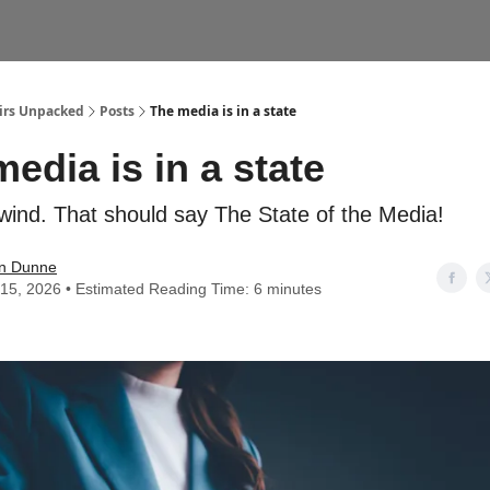
airs Unpacked
Posts
The media is in a state
edia is in a state
wind. That should say The State of the Media!
n Dunne
15, 2026 • Estimated Reading Time: 6 minutes