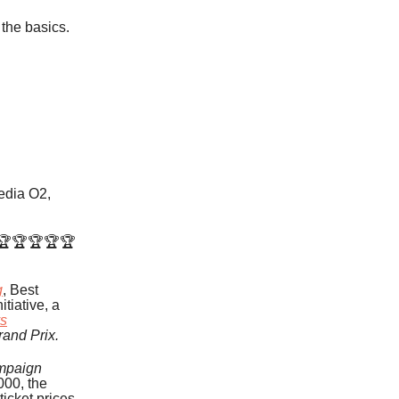
 the basics.
Media O2,
 🏆🏆🏆🏆🏆
g
, Best
nitiative, a
vs
rand Prix.
mpaign
000, the
ticket prices