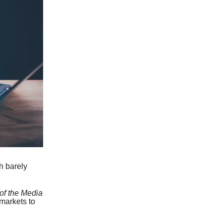
h barely
 of the Media
markets to