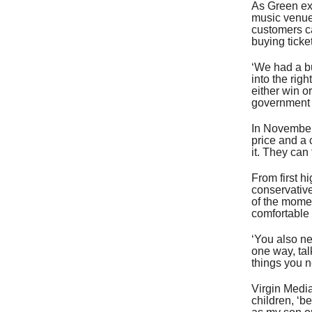
As Green exp
music venue
customers c
buying ticket
‘We had a bu
into the rig
either win o
government t
In November
price and a 
it. They can
From first hi
conservative
of the mome
comfortable 
‘You also ne
one way, tal
things you ne
Virgin Media
children, ‘b