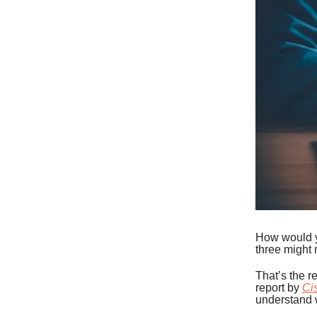
How would yo
three might 
That’s the r
report by
Ci
understand 