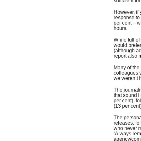
sufficient fo
However, if 
response to 
per cent – w
hours.
While full o
would prefer
(although ad
report also 
Many of the
colleagues 
we weren’t 
The journali
that sound l
per cent), f
(13 per cent)
The personal
releases, fo
who never ma
‘Always rem
agency/com