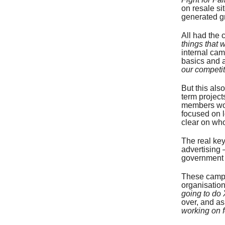
on resale si
generated g
All had the 
things that 
internal ca
basics and 
our competi
But this als
term project
members wor
focused on l
clear on who
The real ke
advertising 
government a
These campa
organisatio
going to do 
over, and a
working on f