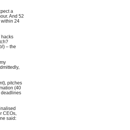
xpect a
 hour. And 52
 within 24
f hacks
itch?
b!) – the
 my
dmittedly,
t), pitches
rmation (40
e deadlines
inalised
 or CEOs,
ne said: