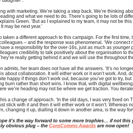
 daughter’.
ng with marketing. We’re taking a step back. We’re thinking a
eading and what we need to do. There’s going to be lots of diffe
xplains Green. ‘But as I explained to my team, it may not be this
. It may be next year.’
 taken a different approach to this campaign. For the first time,
h colleagues – and the response was phenomenal. ‘We connect m
ave a responsibility for the over-16s, just as much as younger p
leagues credibility to talk positively about the organisation to th
They’re really getting behind it and we will use the throughout t
n admits, her team does not have all the answers. ‘It’s no longe
t is about collaboration. It will either work or it won’t work. And,
ite happy if things don’t work out, because you’ve got to try, but 
ng burn rather than short wins. I know that, with digital wellbei
ere we’re heading may not be where we get traction. You iterate
his a change of approach. ‘In the old days, I was very fixed on T
ust stick with it and then it will either work or it won’t. Whereas n
rn, changing it up, dialling it down in another area, is the way fo
ope it’s the way forward to some more trophies… if not this ye
ly obvious plug – the
CorpComms Awards
are now open!