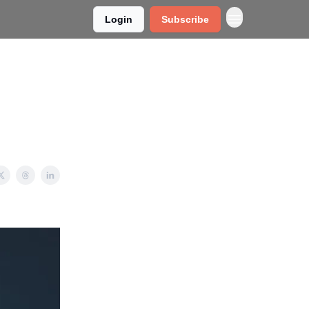
Login
Subscribe