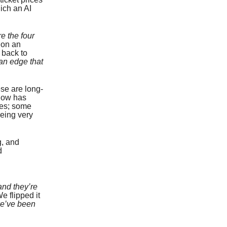
ich an AI
e the four
 on an
 back to
an edge that
ese are long-
 now has
ces; some
being very
g, and
d
and they’re
e flipped it
we’ve been