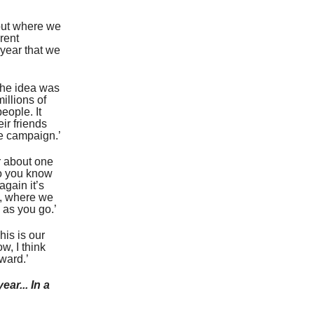
bout where we
rent
 year that we
 the idea was
illions of
eople. It
eir friends
he campaign.’
r about one
 do you know
again it’s
ng, where we
 as you go.’
his is our
ow, I think
rward.’
ar... In a