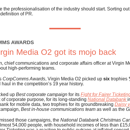
e the professionalisation of the industry should start. Sorting out
 definition of PR.
MMS AWARDS
rgin Media O2 got its mojo back
, chief communications and corporate affairs officer at Virgin 
bout high-performing teams.
’s
CorpComms Awards
, Virgin Media O2 picked up
six
trophies
 haul in the competition’s 19 year history.
cked up
Best corporate campaign
for its
Fight for Fairer Ticketin
f corporate purpose, for its long-standing
National Databank
i
 bank for mobile data, two trophies for its groundbreaking
Daisy 
campaign,
Best in-house communications team
as well as the
G
 missed those campaigns, the
National Databank Christmas Ca
lmost 54,000 people, with household incomes of less than £15,
rer Ticketing
was a reaction to public outrage at inflated concert 