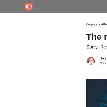
Corporate Aff
The m
Sorry. Re
Hele
May 