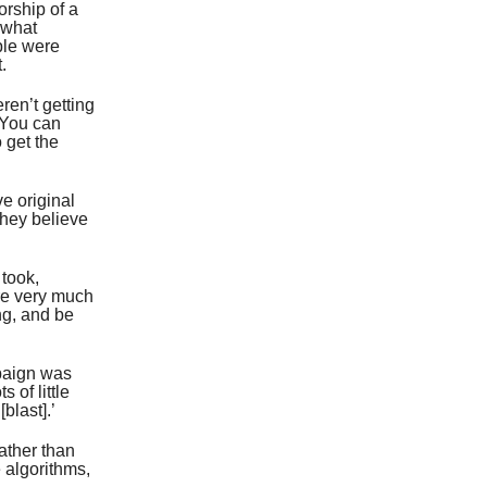
orship of a
 what
ple were
.
ren’t getting
. You can
 get the
e original
They believe
 took,
re very much
ng, and be
mpaign was
 of little
blast].’
ather than
e algorithms,