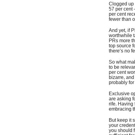
Clogged up 
57 per cent 
per cent rec
fewer than o
And yet, if P
worthwhile t
PRs more tha
top source fo
there’s no fe
So what make
to be releva
per cent wor
bizarre, and
probably for
Exclusive op
are asking f
rife. Having
embracing th
But keep it 
your credent
you should f