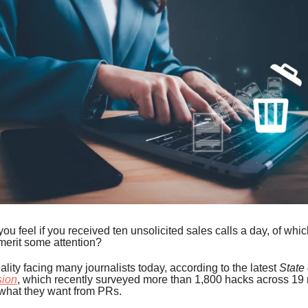
u feel if you received ten unsolicited sales calls a day, of whic
merit some attention?
eality facing many journalists today, according to the latest
State
sion
, which recently surveyed more than 1,800 hacks across 19 
what they want from PRs.