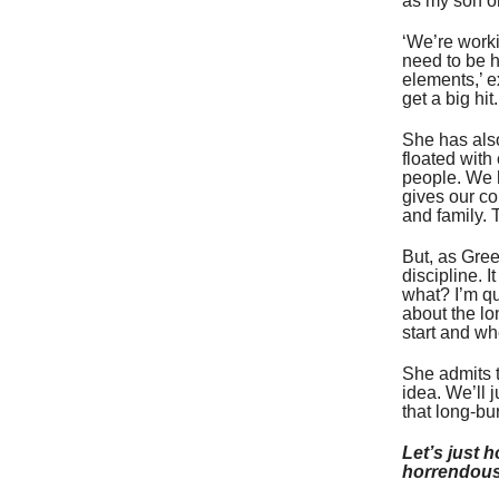
as my son or
‘We’re worki
need to be h
elements,’ e
get a big hit
She has also
floated wit
people. We h
gives our col
and family. 
But, as Gree
discipline. I
what? I’m qu
about the lo
start and wh
She admits t
idea. We’ll j
that long-bu
Let’s just h
horrendous