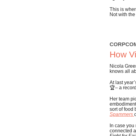
This is wher
Not with the
CORPCO
How Vi
Nicola Green
knows all a
At last year
🏆– a record
Her team pi
embodiment o
sort of food
Spammers
In case you
connected a
Fight for Fai