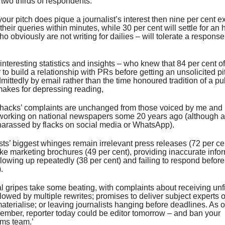
r two thirds of respondents.
your pitch does pique a journalist’s interest then nine per cent e
their queries within minutes, while 30 per cent will settle for an
ho obviously are not writing for dailies – will tolerate a response
f interesting statistics and insights – who knew that 84 per cent o
 to build a relationship with PRs before getting an unsolicited p
mittedly by email rather than the time honoured tradition of a pu
makes for depressing reading,
 hacks’ complaints are unchanged from those voiced by me and
working on national newspapers some 20 years ago (although a
harassed by flacks on social media or WhatsApp).
sts’ biggest whinges remain irrelevant press releases (72 per cen
ike marketing brochures (49 per cent), providing inaccurate info
ollowing up repeatedly (38 per cent) and failing to respond befor
.
 gripes take some beating, with complaints about receiving unf
llowed by multiple rewrites; promises to deliver subject experts
terialise; or leaving journalists hanging before deadlines. As o
ember, reporter today could be editor tomorrow – and ban your
ms team.’