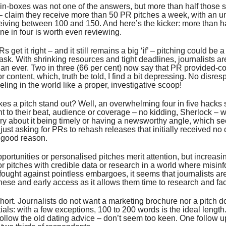
in-boxes was not one of the answers, but more than half those 
– claim they receive more than 50 PR pitches a week, with an u
eiving between 100 and 150. And here’s the kicker: more than ha
ne in four is worth even reviewing.
Rs get it right – and it still remains a big ‘if’ – pitching could be a
ask. With shrinking resources and tight deadlines, journalists ar
n ever. Two in three (66 per cent) now say that PR provided-con
r content, which, truth be told, I find a bit depressing. No disres
eling in the world like a proper, investigative scoop!
s a pitch stand out? Well, an overwhelming four in five hacks 
nt to their beat, audience or coverage – no kidding, Sherlock – w
ry about it being timely or having a newsworthy angle, which se
 just asking for PRs to rehash releases that initially received no
 good reason.
portunities or personalised pitches merit attention, but increasi
or pitches with credible data or research in a world where misinf
 fought against pointless embargoes, it seems that journalists a
ese and early access as it allows them time to research and fac
short. Journalists do not want a marketing brochure nor a pitch 
ials: with a few exceptions, 100 to 200 words is the ideal length
ollow the old dating advice – don’t seem too keen. One follow up