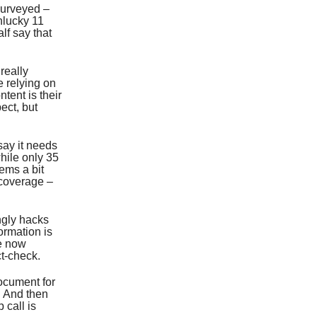
surveyed –
nlucky 11
lf say that
 really
e relying on
tent is their
pect, but
say it needs
hile only 35
ems a bit
 coverage –
ngly hacks
ormation is
re now
t-check.
document for
. And then
 call is