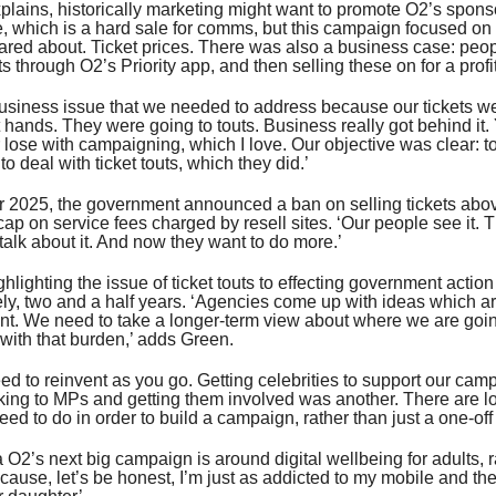
lains, historically marketing might want to promote O2’s spons
, which is a hard sale for comms, but this campaign focused on
ared about. Ticket prices. There was also a business case: peo
s through O2’s Priority app, and then selling these on for a profit
siness issue that we needed to address because our tickets we
ht hands. They were going to touts. Business really got behind it
r lose with campaigning, which I love. Our objective was clear: to
o deal with ticket touts, which they did.’
 2025, the government announced a ban on selling tickets abov
cap on service fees charged by resell sites. ‘Our people see it. 
 talk about it. And now they want to do more.’
ghlighting the issue of ticket touts to effecting government action
ly, two and a half years. ‘Agencies come up with ideas which a
nt. We need to take a longer-term view about where we are goi
with that burden,’ adds Green.
ed to reinvent as you go. Getting celebrities to support our ca
king to MPs and getting them involved was another. There are lots
ed to do in order to build a campaign, rather than just a one-off [
 O2’s next big campaign is around digital wellbeing for adults, r
ecause, let’s be honest, I’m just as addicted to my mobile and th