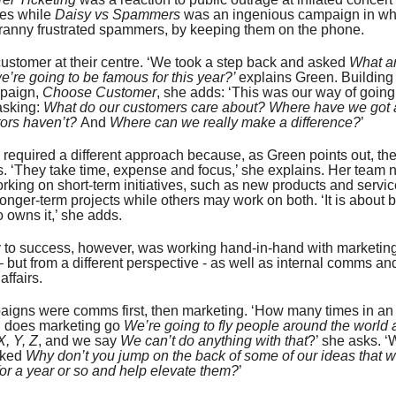
tes while
Daisy vs Spammers
was an ingenious campaign in wh
ranny frustrated spammers, by keeping them on the phone.
customer at their centre. ‘We took a step back and asked
What ar
we’re going to be famous for this year?’
explains Green. Building
mpaign,
Choose Customer
, she adds: ‘This was our way of going
asking:
What do our customers care about? Where have we got 
tors haven’t?
And
Where can we really make a difference?
’
o required a different approach because, as Green points out, th
s. ‘They take time, expense and focus,’ she explains. Her team
king on short-term initiatives, such as new products and servi
onger-term projects while others may work on both. ‘It is about 
 owns it,’ she adds.
y to success, however, was working hand-in-hand with marketin
– but from a different perspective - as well as internal comms an
ffairs.
igns were comms first, then marketing. ‘How many times in an
n does marketing go
We’re going to fly people around the world 
X, Y, Z
, and we say
We can’t do anything with that
?’ she asks. ‘W
sked
Why don’t you jump on the back of some of our ideas that 
or a year or so and help elevate them?
’