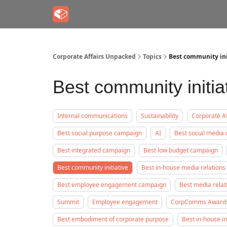
Corporate Affairs Unpacked
Topics
Best community ini
Best community initia
Internal communications
Sustainability
Corporate Af
Best social purpose campaign
AI
Best social media
Best integrated campaign
Best low budget campaign
Best community initiative
Best in-house media relations
Best employee engagement campaign
Best media rela
Summit
Employee engagement
CorpComms Award
Best embodiment of corporate purpose
Best in-house i