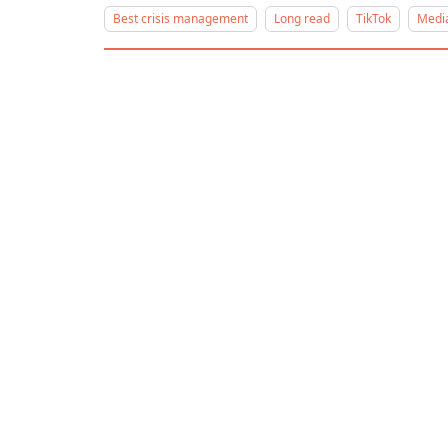
Best crisis management
Long read
TikTok
Media