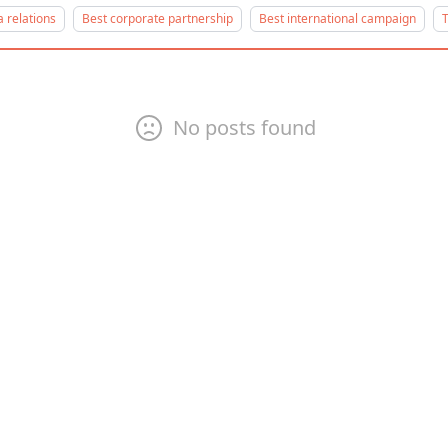
 relations
Best corporate partnership
Best international campaign
T
No posts found