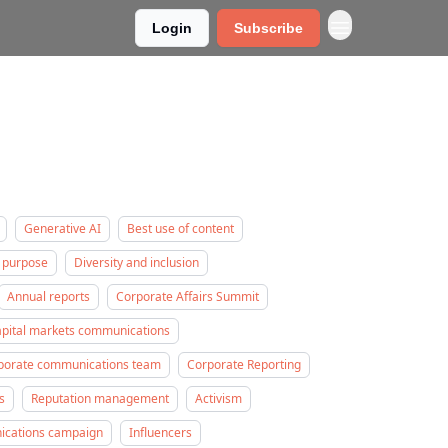
Login
Subscribe
Generative AI
Best use of content
 purpose
Diversity and inclusion
Annual reports
Corporate Affairs Summit
apital markets communications
rporate communications team
Corporate Reporting
s
Reputation management
Activism
nications campaign
Influencers