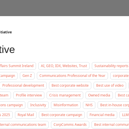
tiative
tive
fairs Summit Ireland
AI, GEO, IDX, Websites, Trust
Sustainability reports
 campaign
Gen Z
Communications Professional of the Year
corporate
Professional development
Best corporate website
Best use of video
 team
Profile interview
Crisis management
Owned media
Best c
tions campaign
Inclusivity
Misinformation
NHS
Best in-house co
s 2025
Royal Mail
Best corporate campaign
Financial media
LLM
nternal communications team
CorpComms Awards
Best internal commu