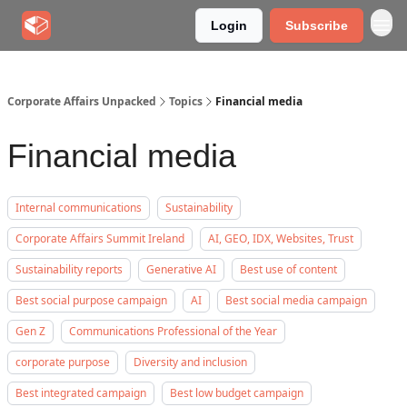
Login
Subscribe
Corporate Affairs Unpacked
Topics
Financial media
Financial media
Internal communications
Sustainability
Corporate Affairs Summit Ireland
AI, GEO, IDX, Websites, Trust
Sustainability reports
Generative AI
Best use of content
Best social purpose campaign
AI
Best social media campaign
Gen Z
Communications Professional of the Year
corporate purpose
Diversity and inclusion
Best integrated campaign
Best low budget campaign