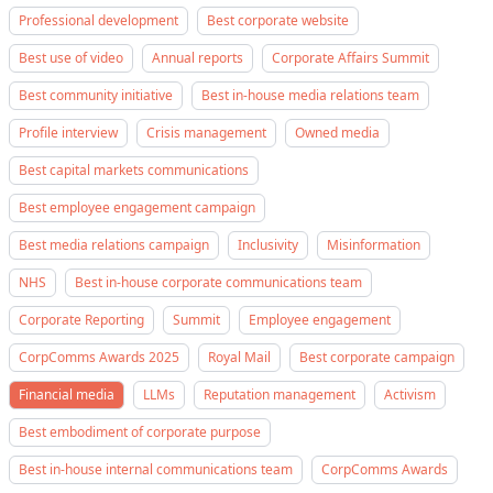
Professional development
Best corporate website
Best use of video
Annual reports
Corporate Affairs Summit
Best community initiative
Best in-house media relations team
Profile interview
Crisis management
Owned media
Best capital markets communications
Best employee engagement campaign
Best media relations campaign
Inclusivity
Misinformation
NHS
Best in-house corporate communications team
Corporate Reporting
Summit
Employee engagement
CorpComms Awards 2025
Royal Mail
Best corporate campaign
Financial media
LLMs
Reputation management
Activism
Best embodiment of corporate purpose
Best in-house internal communications team
CorpComms Awards