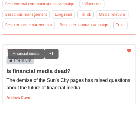
Best internal communications campaign
Influencers
Best crisis management
Long read
TikTok
Media relations
Best corporate partnership
Best international campaign
Trust
Jul 28, 2025
Financial media
+1
Premium
Is financial media dead?
The demise of the Sun's City pages has raised questions
about the future of financial media
Andrew Cave