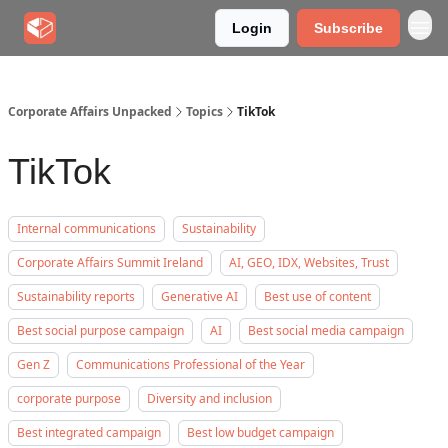
Login
Subscribe
Corporate Affairs Unpacked
Topics
TikTok
TikTok
Internal communications
Sustainability
Corporate Affairs Summit Ireland
AI, GEO, IDX, Websites, Trust
Sustainability reports
Generative AI
Best use of content
Best social purpose campaign
AI
Best social media campaign
Gen Z
Communications Professional of the Year
corporate purpose
Diversity and inclusion
Best integrated campaign
Best low budget campaign