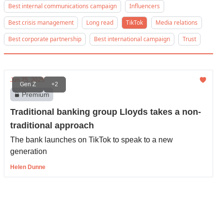
Best internal communications campaign
Influencers
Best crisis management
Long read
TikTok
Media relations
Best corporate partnership
Best international campaign
Trust
Jun 25, 2025
Gen Z
+2
Premium
Traditional banking group Lloyds takes a non-
traditional approach
The bank launches on TikTok to speak to a new
generation
Helen Dunne