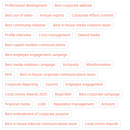
Professional development
Best corporate website
Best use of video
Annual reports
Corporate Affairs Summit
Best community initiative
Best in-house media relations team
Profile interview
Crisis management
Owned media
Best capital markets communications
Best employee engagement campaign
Best media relations campaign
Inclusivity
Misinformation
NHS
Best in-house corporate communications team
Corporate Reporting
Summit
Employee engagement
CorpComms Awards 2025
Royal Mail
Best corporate campaign
Financial media
LLMs
Reputation management
Activism
Best embodiment of corporate purpose
Best in-house internal communications team
CorpComms Awards