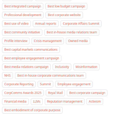
Best integrated campaign
Best low budget campaign
Professional development
Best corporate website
Best use of video
Annual reports
Corporate Affairs Summit
Best community initiative
Best in-house media relations team
Profile interview
Crisis management
Owned media
Best capital markets communications
Best employee engagement campaign
Best media relations campaign
Inclusivity
Misinformation
NHS
Best in-house corporate communications team
Corporate Reporting
Summit
Employee engagement
CorpComms Awards 2025
Royal Mail
Best corporate campaign
Financial media
LLMs
Reputation management
Activism
Best embodiment of corporate purpose