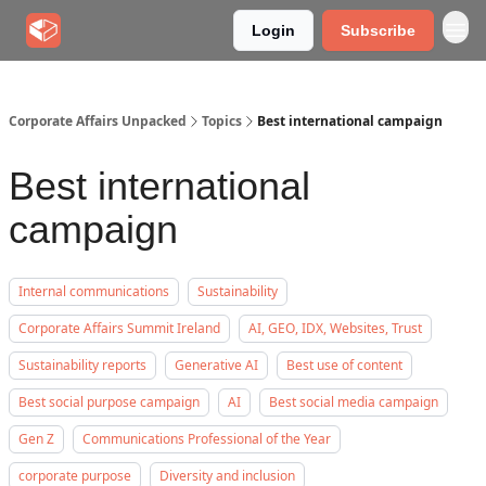
Login
Subscribe
Corporate Affairs Unpacked
Topics
Best international campaign
Best international
campaign
Internal communications
Sustainability
Corporate Affairs Summit Ireland
AI, GEO, IDX, Websites, Trust
Sustainability reports
Generative AI
Best use of content
Best social purpose campaign
AI
Best social media campaign
Gen Z
Communications Professional of the Year
corporate purpose
Diversity and inclusion