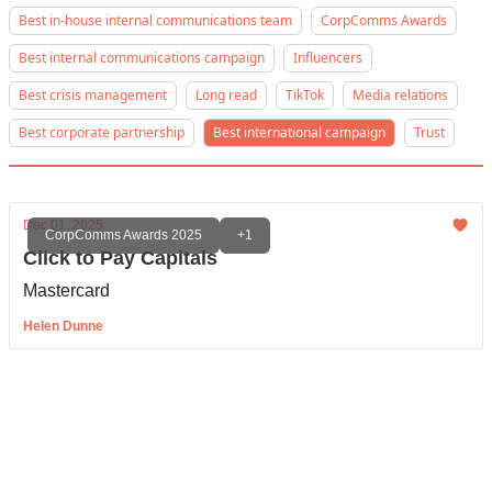
Best in-house internal communications team
CorpComms Awards
Best internal communications campaign
Influencers
Best crisis management
Long read
TikTok
Media relations
Best corporate partnership
Best international campaign
Trust
Dec 01, 2025
CorpComms Awards 2025
+1
Click to Pay Capitals
Mastercard
Helen Dunne