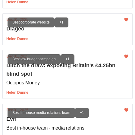
Helen Dunne
Dec 01, 2025
Best corporate website
+1
Diageo
Helen Dunne
Dec 01, 2025
Best low budget campaign
+1
Ditch the draw: exposing Britain's £4.25bn
blind spot
Octopus Money
Helen Dunne
Dec 01, 2025
Best in-house media relations team
+1
Evri
Best in-house team - media relations