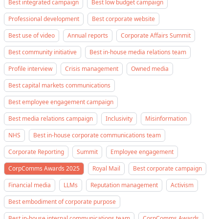
Best integrated campaign
Best low budget campaign
Professional development
Best corporate website
Best use of video
Annual reports
Corporate Affairs Summit
Best community initiative
Best in-house media relations team
Profile interview
Crisis management
Owned media
Best capital markets communications
Best employee engagement campaign
Best media relations campaign
Inclusivity
Misinformation
NHS
Best in-house corporate communications team
Corporate Reporting
Summit
Employee engagement
CorpComms Awards 2025
Royal Mail
Best corporate campaign
Financial media
LLMs
Reputation management
Activism
Best embodiment of corporate purpose
Best in-house internal communications team
CorpComms Awards