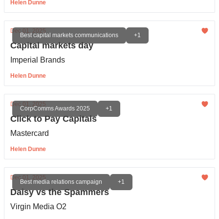
Helen Dunne
Dec 01, 2025
Best capital markets communications
+1
Capital markets day
Imperial Brands
Helen Dunne
Dec 01, 2025
CorpComms Awards 2025
+1
Click to Pay Capitals
Mastercard
Helen Dunne
Dec 01, 2025
Best media relations campaign
+1
Daisy vs the Spammers
Virgin Media O2