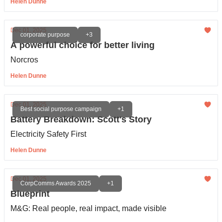
Helen Dunne
Dec 01, 2025
corporate purpose
+3
A powerful choice for better living
Norcros
Helen Dunne
Dec 01, 2025
Best social purpose campaign
+1
Battery Breakdown: Scott's Story
Electricity Safety First
Helen Dunne
Dec 01, 2025
CorpComms Awards 2025
+1
Blueprint
M&G: Real people, real impact, made visible