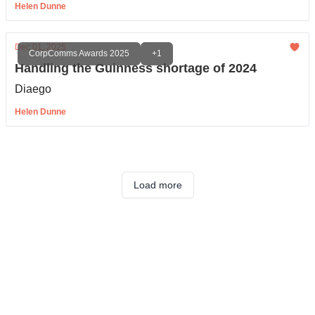
Helen Dunne
Dec 01, 2025
CorpComms Awards 2025
+1
Handling the Guinness shortage of 2024
Diaego
Helen Dunne
Load more