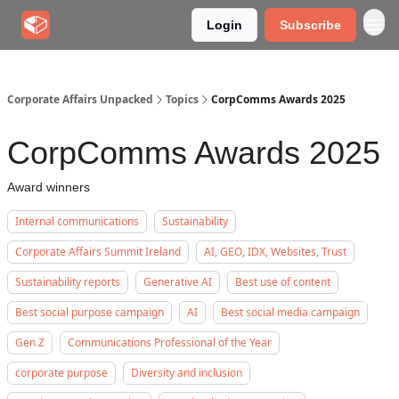
Login
Subscribe
Corporate Affairs Unpacked
Topics
CorpComms Awards 2025
CorpComms Awards 2025
Award winners
Internal communications
Sustainability
Corporate Affairs Summit Ireland
AI, GEO, IDX, Websites, Trust
Sustainability reports
Generative AI
Best use of content
Best social purpose campaign
AI
Best social media campaign
Gen Z
Communications Professional of the Year
corporate purpose
Diversity and inclusion