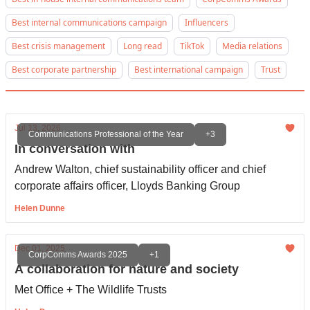
Best internal communications campaign
Influencers
Best crisis management
Long read
TikTok
Media relations
Best corporate partnership
Best international campaign
Trust
Jul 13, 2026
Communications Professional of the Year
+3
In conversation with
Andrew Walton, chief sustainability officer and chief
corporate affairs officer, Lloyds Banking Group
Helen Dunne
Dec 01, 2025
CorpComms Awards 2025
+1
A collaboration for nature and society
Met Office + The Wildlife Trusts